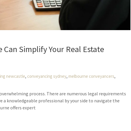
Can Simplify Your Real Estate
,
,
,
ing newcastle
conveyancing sydney
melbourne conveyancers
nd overwhelming process. There are numerous legal requirements
ve a knowledgeable professional by your side to navigate the
urne offers expert