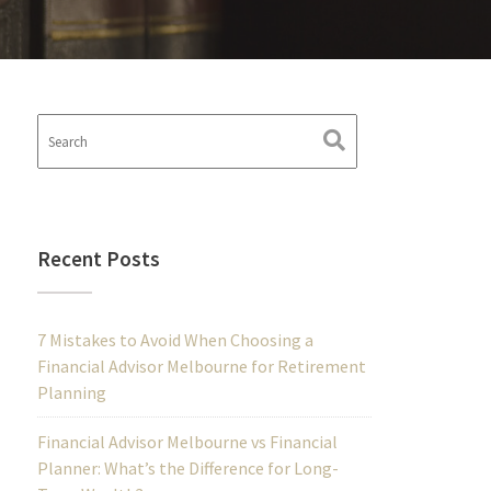
Recent Posts
7 Mistakes to Avoid When Choosing a
Financial Advisor Melbourne for Retirement
Planning
Financial Advisor Melbourne vs Financial
Planner: What’s the Difference for Long-