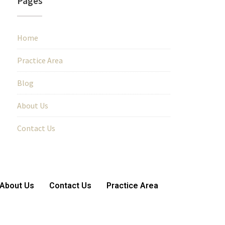
Pages
Home
Practice Area
Blog
About Us
Contact Us
About Us
Contact Us
Practice Area