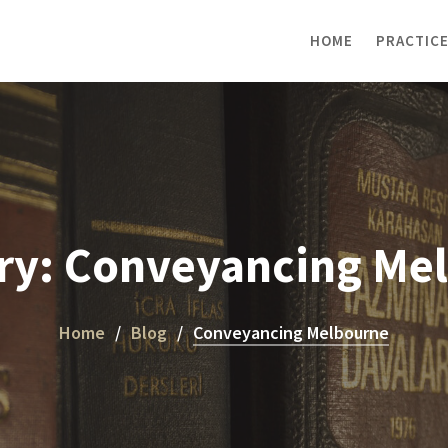
HOME
PRACTICE
ry:
Conveyancing Me
Home
Blog
Conveyancing Melbourne