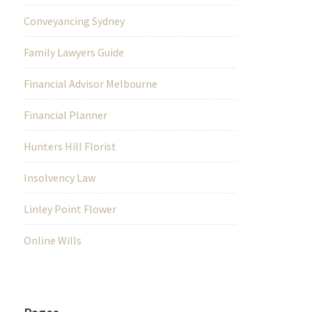
Conveyancing Sydney
Family Lawyers Guide
Financial Advisor Melbourne
Financial Planner
Hunters Hill Florist
Insolvency Law
Linley Point Flower
Online Wills