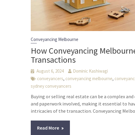
Conveyancing Melbourne
How Conveyancing Melbourne 
Transactions
August 6, 2024
Dominic Kashiwagi
,
,
conveyancers
conveyancing melbourne
conveyanc
sydney conveyancers
Buying or selling real estate can be a complex a
and paperwork involved, making it essential to ha
intricacies of the transaction. Conveyancing Melbo
Read More