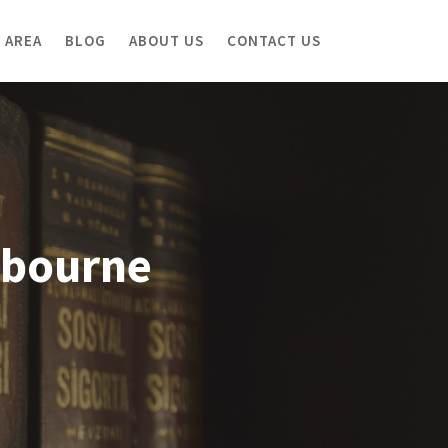
 AREA
BLOG
ABOUT US
CONTACT US
lbourne