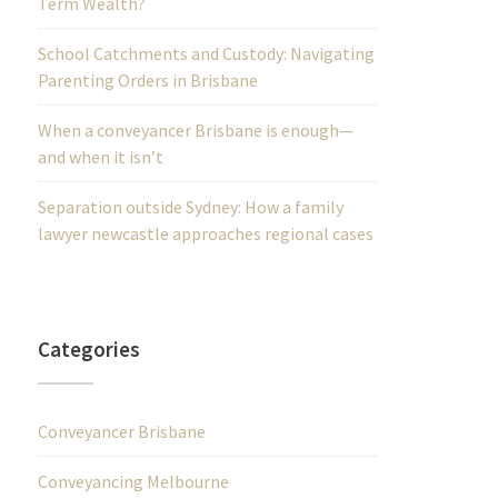
Term Wealth?
School Catchments and Custody: Navigating
Parenting Orders in Brisbane
When a conveyancer Brisbane is enough—
and when it isn’t
Separation outside Sydney: How a family
lawyer newcastle approaches regional cases
Categories
Conveyancer Brisbane
Conveyancing Melbourne