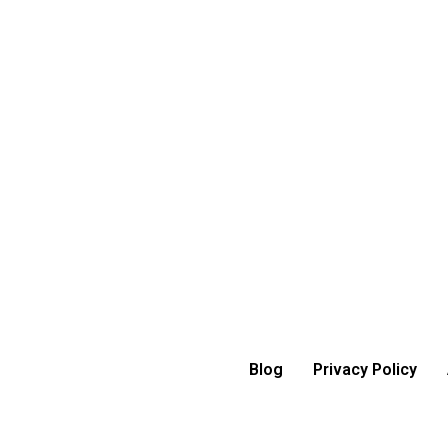
Blog
Privacy Policy