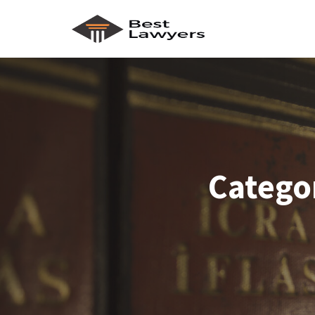
Catego