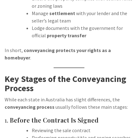
or zoning laws
Manage
settlement
with your lender and the
seller’s legal team
Lodge documents with the government for
official
property transfer
In short,
conveyancing protects your rights as a
homebuyer
.
Key Stages of the Conveyancing
Process
While each state in Australia has slight differences, the
conveyancing process
usually follows these main stages:
1.
Before the Contract Is Signed
Reviewing the sale contract
Performing property title and zoning searches