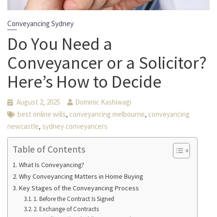
Conveyancing Sydney
Do You Need a
Conveyancer or a Solicitor?
Here’s How to Decide
August 2, 2025
Dominic Kashiwagi
,
,
best online wills
conveyancing melbourne
conveyancing
,
newcastle
sydney conveyancers
Table of Contents
What Is Conveyancing?
Why Conveyancing Matters in Home Buying
Key Stages of the Conveyancing Process
1. Before the Contract Is Signed
2. Exchange of Contracts