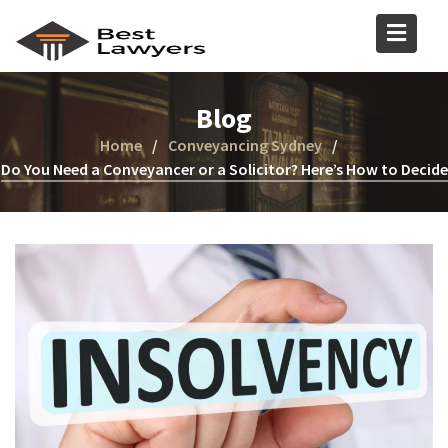
Blog
Home
Conveyancing Sydney
Do You Need a Conveyancer or a Solicitor? Here’s How to Decide