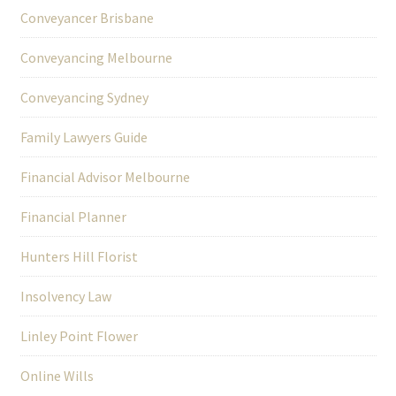
Conveyancer Brisbane
Conveyancing Melbourne
Conveyancing Sydney
Family Lawyers Guide
Financial Advisor Melbourne
Financial Planner
Hunters Hill Florist
Insolvency Law
Linley Point Flower
Online Wills