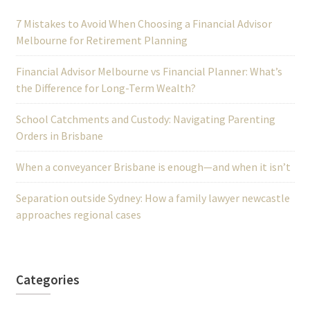
7 Mistakes to Avoid When Choosing a Financial Advisor
Melbourne for Retirement Planning
Financial Advisor Melbourne vs Financial Planner: What’s
the Difference for Long-Term Wealth?
School Catchments and Custody: Navigating Parenting
Orders in Brisbane
When a conveyancer Brisbane is enough—and when it isn’t
Separation outside Sydney: How a family lawyer newcastle
approaches regional cases
Categories