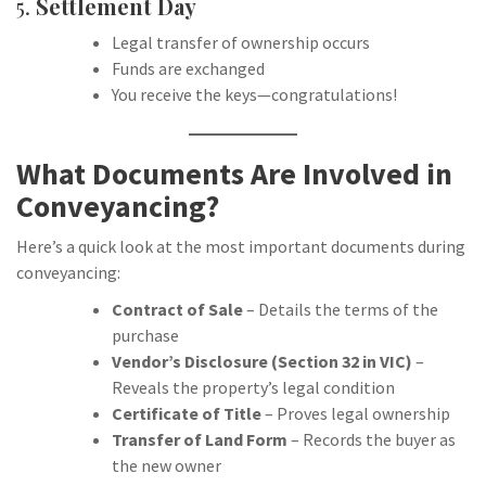
5.
Settlement Day
Legal transfer of ownership occurs
Funds are exchanged
You receive the keys—congratulations!
What Documents Are Involved in
Conveyancing?
Here’s a quick look at the most important documents during
conveyancing:
Contract of Sale
– Details the terms of the
purchase
Vendor’s Disclosure (Section 32 in VIC)
–
Reveals the property’s legal condition
Certificate of Title
– Proves legal ownership
Transfer of Land Form
– Records the buyer as
the new owner