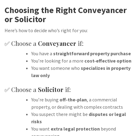
Choosing the Right Conveyancer
or Solicitor
Here’s how to decide who’s right for you:
✅ Choose a
Conveyancer
if:
You have a
straightforward property purchase
You’re looking for a more
cost-effective option
You want someone who
specializes in property
law only
✅ Choose a
Solicitor
if:
You’re buying
off-the-plan
, a commercial
property, or dealing with complex contracts
You suspect there might be
disputes or legal
risks
You want
extra legal protection
beyond