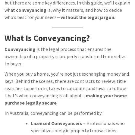
but there are some key differences. In this guide, we’ll explain
what
conveyancing
is, why it matters, and how to decide
who’s best for your needs—
without the legal jargon
.
What Is Conveyancing?
Conveyancing
is the legal process that ensures the
ownership of a property is properly transferred from seller
to buyer.
When you buy a home, you’re not just exchanging money and
keys. Behind the scenes, there are contracts to review, title
searches to perform, taxes to calculate, and laws to follow.
That’s what conveyancing is all about—
making your home
purchase legally secure
.
In Australia, conveyancing can be performed by:
Licensed Conveyancers
– Professionals who
specialize solely in property transactions