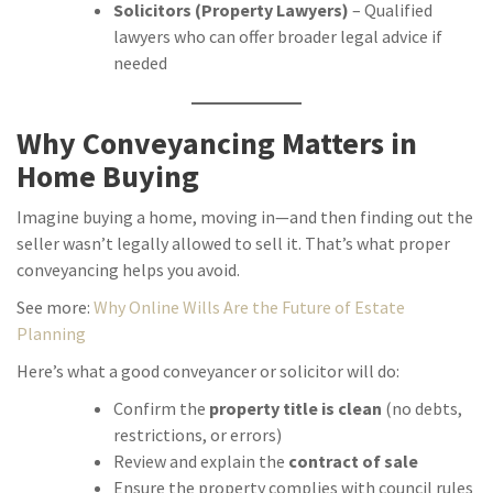
Solicitors (Property Lawyers)
– Qualified
lawyers who can offer broader legal advice if
needed
Why Conveyancing Matters in
Home Buying
Imagine buying a home, moving in—and then finding out the
seller wasn’t legally allowed to sell it. That’s what proper
conveyancing helps you avoid.
See more:
Why Online Wills Are the Future of Estate
Planning
Here’s what a good conveyancer or solicitor will do:
Confirm the
property title is clean
(no debts,
restrictions, or errors)
Review and explain the
contract of sale
Ensure the property complies with council rules