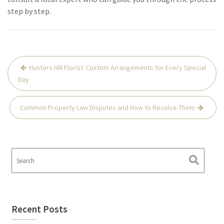
step by step.
Hunters Hill Florist: Custom Arrangements for Every Special
Day
Common Property Law Disputes and How to Resolve Them
Recent Posts