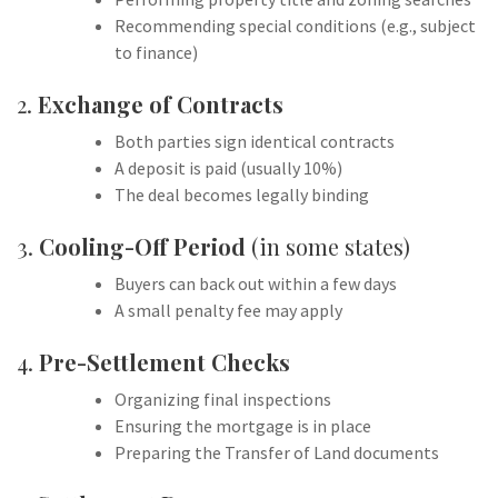
Recommending special conditions (e.g., subject
to finance)
2.
Exchange of Contracts
Both parties sign identical contracts
A deposit is paid (usually 10%)
The deal becomes legally binding
3.
Cooling-Off Period
(in some states)
Buyers can back out within a few days
A small penalty fee may apply
4.
Pre-Settlement Checks
Organizing final inspections
Ensuring the mortgage is in place
Preparing the Transfer of Land documents