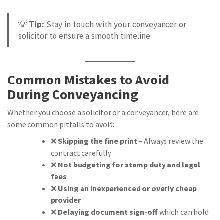
💡
Tip:
Stay in touch with your conveyancer or
solicitor to ensure a smooth timeline.
Common Mistakes to Avoid
During Conveyancing
Whether you choose a solicitor or a conveyancer, here are
some common pitfalls to avoid:
❌
Skipping the fine print
– Always review the
contract carefully
❌
Not budgeting for stamp duty and legal
fees
❌
Using an inexperienced or overly cheap
provider
❌
Delaying document sign-off
which can hold