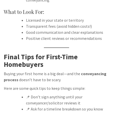
conveyancing
What to Look For:
Licensed in your state or territory
Transparent fees (avoid hidden costs!)
Good communication and clear explanations
Positive client reviews or recommendations
Final Tips for First-Time
Homebuyers
Buying your first home is a big deal—and the
conveyancing
process
doesn’t have to be scary.
Here are some quick tips to keep things simple:
📌 Don’t sign anything until your
conveyancer/solicitor reviews it
📌 Ask for a timeline breakdown so you know