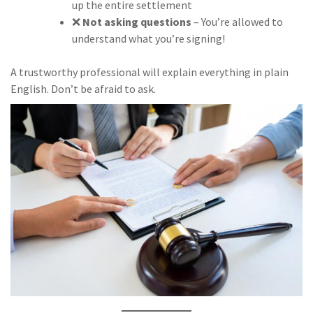
up the entire settlement
❌
Not asking questions
– You’re allowed to
understand what you’re signing!
A trustworthy professional will explain everything in plain
English. Don’t be afraid to ask.