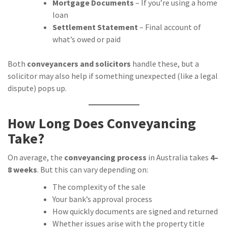
Mortgage Documents
– If you’re using a home
loan
Settlement Statement
– Final account of
what’s owed or paid
Both
conveyancers and solicitors
handle these, but a
solicitor may also help if something unexpected (like a legal
dispute) pops up.
How Long Does Conveyancing
Take?
On average, the
conveyancing process
in Australia takes
4–
8 weeks
. But this can vary depending on:
The complexity of the sale
Your bank’s approval process
How quickly documents are signed and returned
Whether issues arise with the property title