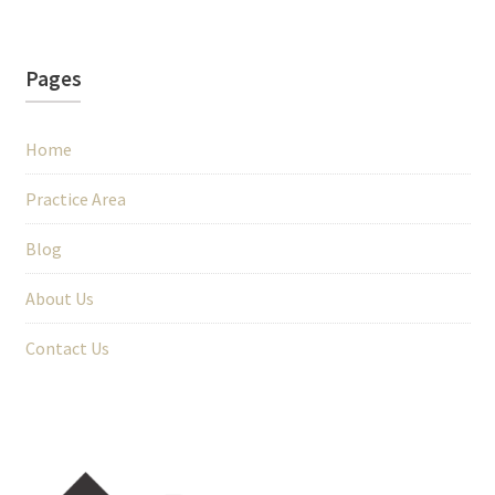
Pages
Home
Practice Area
Blog
About Us
Contact Us