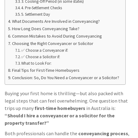
3. Cooling-Off Period (in some states)
4. Pre-Settlement Checks
5. Settlement Day
What Documents Are Involved in Conveyancing?
How Long Does Conveyancing Take?
Common Mistakes to Avoid During Conveyancing
Choosing the Right Conveyancer or Solicitor
✅ Choose a Conveyancer if:
✅ Choose a Solicitor if:
What to Look For:
Final Tips for First-Time Homebuyers
Conclusion: So, Do You Need a Conveyancer or a Solicitor?
Buying your first home is thrilling—but also packed with
legal steps that can feel overwhelming. One question that
trips up many
first-time homebuyers
in Australia is:
“Should I hire a conveyancer or a solicitor for the
property transfer?”
Both professionals can handle the
conveyancing process
,