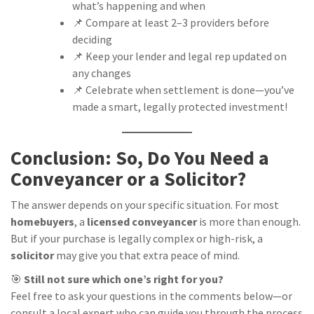
what’s happening and when
📌 Compare at least 2–3 providers before
deciding
📌 Keep your lender and legal rep updated on
any changes
📌 Celebrate when settlement is done—you’ve
made a smart, legally protected investment!
Conclusion: So, Do You Need a
Conveyancer or a Solicitor?
The answer depends on your specific situation. For most
homebuyers
, a
licensed conveyancer
is more than enough.
But if your purchase is legally complex or high-risk, a
solicitor
may give you that extra peace of mind.
🎯
Still not sure which one’s right for you?
Feel free to ask your questions in the comments below—or
consult a local expert who can guide you through the process