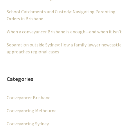
School Catchments and Custody: Navigating Parenting
Orders in Brisbane
When a conveyancer Brisbane is enough—and when it isn’t
Separation outside Sydney: How a family lawyer newcastle
approaches regional cases
Categories
Conveyancer Brisbane
Conveyancing Melbourne
Conveyancing Sydney