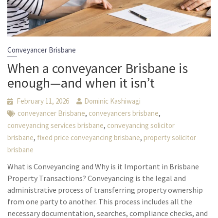
Conveyancer Brisbane
When a conveyancer Brisbane is
enough—and when it isn’t
February 11, 2026
Dominic Kashiwagi
,
,
conveyancer Brisbane
conveyancers brisbane
,
conveyancing services brisbane
conveyancing solicitor
,
,
brisbane
fixed price conveyancing brisbane
property solicitor
brisbane
What is Conveyancing and Why is it Important in Brisbane
Property Transactions? Conveyancing is the legal and
administrative process of transferring property ownership
from one party to another. This process includes all the
necessary documentation, searches, compliance checks, and