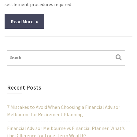
settlement procedures required
Read More
Recent Posts
7 Mistakes to Avoid When Choosing a Financial Advisor
Melbourne for Retirement Planning
Financial Advisor Melbourne vs Financial Planner: What’s
the Difference for Long-Term Wealth?