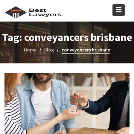
Tag:
conveyancers brisbane
Home
Blog
conveyancers brisbane