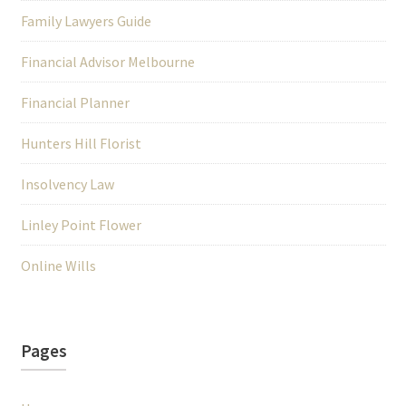
Family Lawyers Guide
Financial Advisor Melbourne
Financial Planner
Hunters Hill Florist
Insolvency Law
Linley Point Flower
Online Wills
Pages