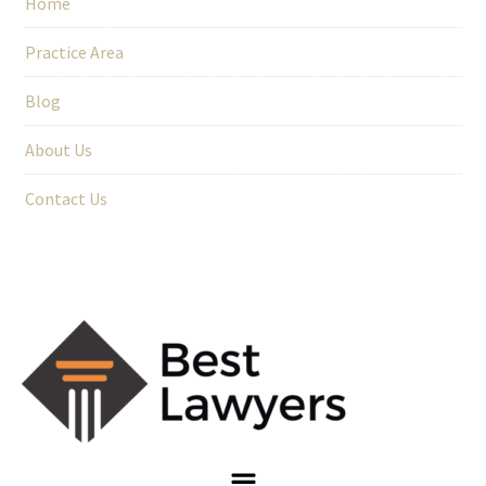
Home
Practice Area
Blog
About Us
Contact Us