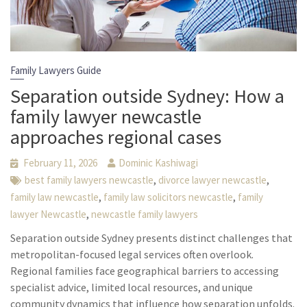
Family Lawyers Guide
Separation outside Sydney: How a
family lawyer newcastle
approaches regional cases
February 11, 2026
Dominic Kashiwagi
,
,
best family lawyers newcastle
divorce lawyer newcastle
,
,
family law newcastle
family law solicitors newcastle
family
,
lawyer Newcastle
newcastle family lawyers
Separation outside Sydney presents distinct challenges that
metropolitan-focused legal services often overlook.
Regional families face geographical barriers to accessing
specialist advice, limited local resources, and unique
community dynamics that influence how separation unfolds.