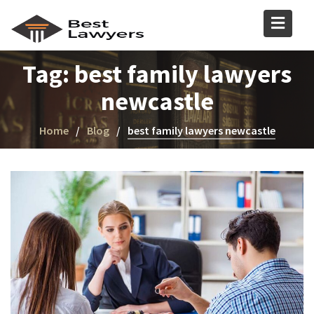
Tag:
best family lawyers
newcastle
Home
Blog
best family lawyers newcastle