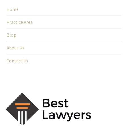
Home
Practice Area
Blog
About Us
Contact Us