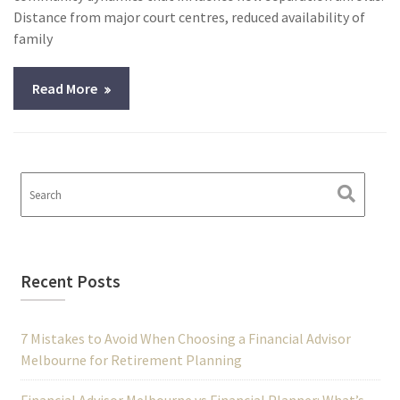
Distance from major court centres, reduced availability of
family
Read More
Recent Posts
7 Mistakes to Avoid When Choosing a Financial Advisor
Melbourne for Retirement Planning