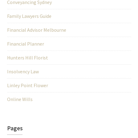
Conveyancing Sydney
Family Lawyers Guide
Financial Advisor Melbourne
Financial Planner
Hunters Hill Florist
Insolvency Law
Linley Point Flower
Online Wills
Pages