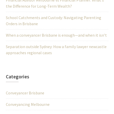
Financial Advisor Melbourne vs Financial Planner: What’s
the Difference for Long-Term Wealth?
School Catchments and Custody: Navigating Parenting
Orders in Brisbane
When a conveyancer Brisbane is enough—and when it isn’t
Separation outside Sydney: How a family lawyer newcastle
approaches regional cases
Categories
Conveyancer Brisbane
Conveyancing Melbourne