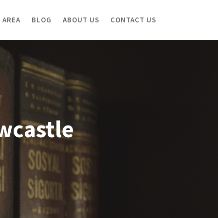
 AREA
BLOG
ABOUT US
CONTACT US
ewcastle