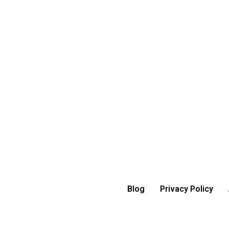
Blog
Privacy Policy