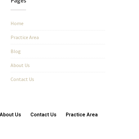
Pages
Home
Practice Area
Blog
About Us
Contact Us
About Us
Contact Us
Practice Area