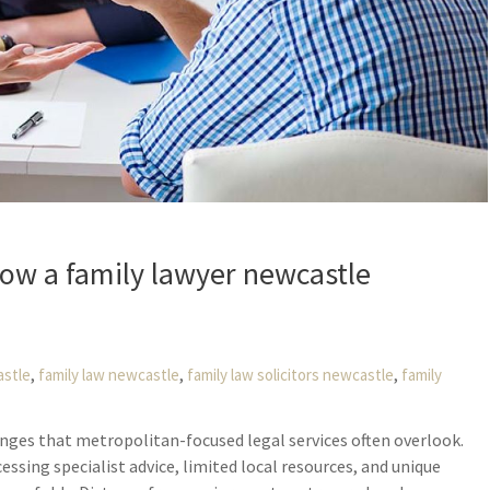
ow a family lawyer newcastle
,
,
,
astle
family law newcastle
family law solicitors newcastle
family
enges that metropolitan-focused legal services often overlook.
essing specialist advice, limited local resources, and unique