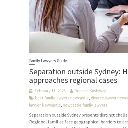
Family Lawyers Guide
Separation outside Sydney: H
approaches regional cases
February 11, 2026
Dominic Kashiwagi
,
best family lawyers newcastle
divorce lawyer newc
,
lawyer Newcastle
newcastle family lawyers
Separation outside Sydney presents distinct chall
Regional families face geographical barriers to acc