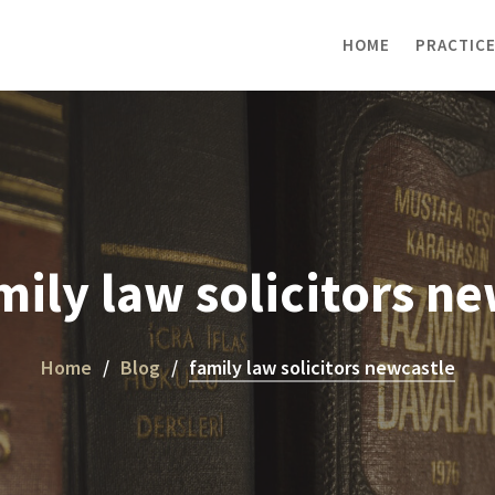
HOME
PRACTICE
mily law solicitors n
Home
Blog
family law solicitors newcastle