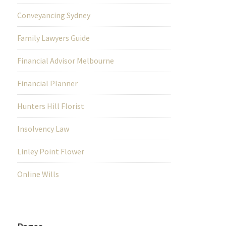
Conveyancing Sydney
Family Lawyers Guide
Financial Advisor Melbourne
Financial Planner
Hunters Hill Florist
Insolvency Law
Linley Point Flower
Online Wills