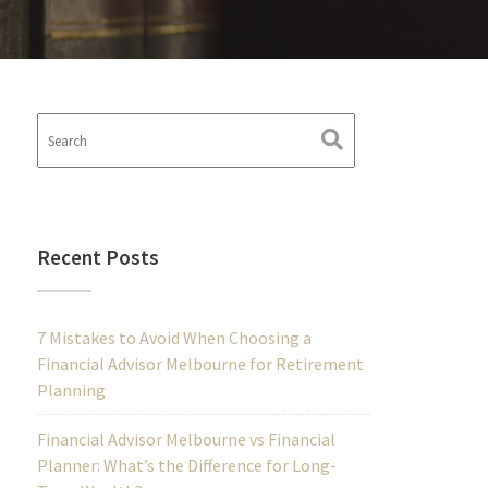
Recent Posts
7 Mistakes to Avoid When Choosing a
Financial Advisor Melbourne for Retirement
Planning
Financial Advisor Melbourne vs Financial
Planner: What’s the Difference for Long-