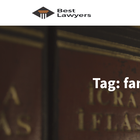
Tag:
fa