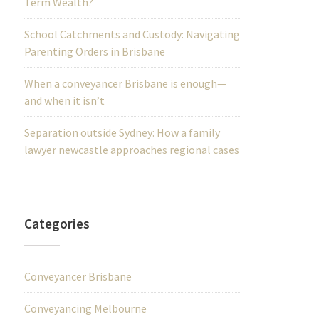
Term Wealth?
School Catchments and Custody: Navigating
Parenting Orders in Brisbane
When a conveyancer Brisbane is enough—
and when it isn’t
Separation outside Sydney: How a family
lawyer newcastle approaches regional cases
Categories
Conveyancer Brisbane
Conveyancing Melbourne