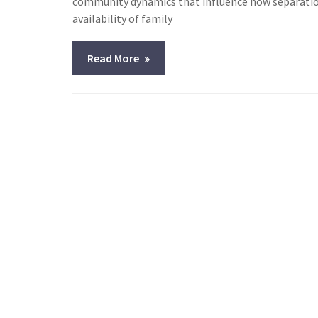
community dynamics that influence how separation
availability of family
Read More