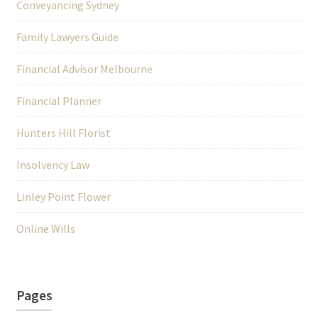
Conveyancing Sydney
Family Lawyers Guide
Financial Advisor Melbourne
Financial Planner
Hunters Hill Florist
Insolvency Law
Linley Point Flower
Online Wills
Pages