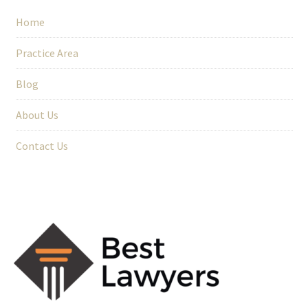
Home
Practice Area
Blog
About Us
Contact Us