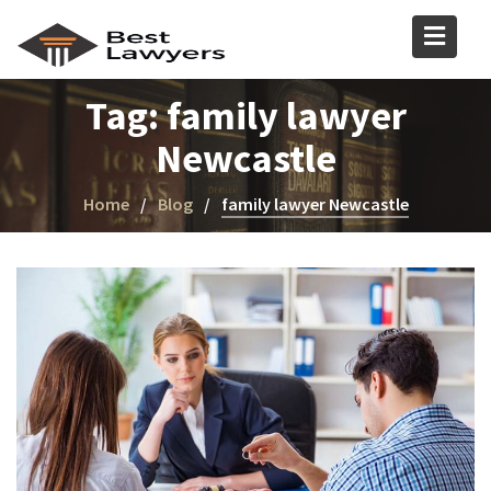
Tag:
family lawyer
Newcastle
Home
Blog
family lawyer Newcastle