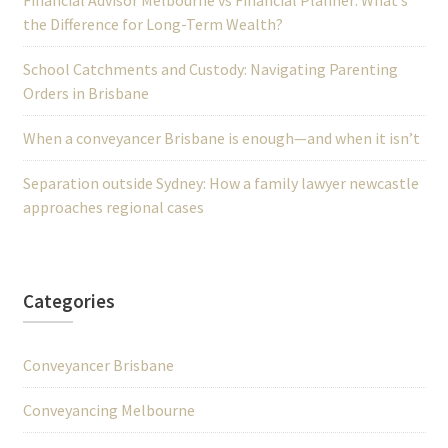
Financial Advisor Melbourne vs Financial Planner: What’s
the Difference for Long-Term Wealth?
School Catchments and Custody: Navigating Parenting
Orders in Brisbane
When a conveyancer Brisbane is enough—and when it isn’t
Separation outside Sydney: How a family lawyer newcastle
approaches regional cases
Categories
Conveyancer Brisbane
Conveyancing Melbourne