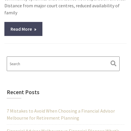
Distance from major court centres, reduced availability of
family
Read More
Recent Posts
7 Mistakes to Avoid When Choosing a Financial Advisor
Melbourne for Retirement Planning