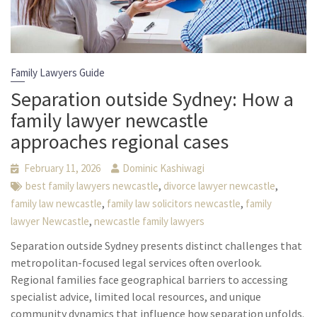
Family Lawyers Guide
Separation outside Sydney: How a
family lawyer newcastle
approaches regional cases
February 11, 2026
Dominic Kashiwagi
,
,
best family lawyers newcastle
divorce lawyer newcastle
,
,
family law newcastle
family law solicitors newcastle
family
,
lawyer Newcastle
newcastle family lawyers
Separation outside Sydney presents distinct challenges that
metropolitan-focused legal services often overlook.
Regional families face geographical barriers to accessing
specialist advice, limited local resources, and unique
community dynamics that influence how separation unfolds.